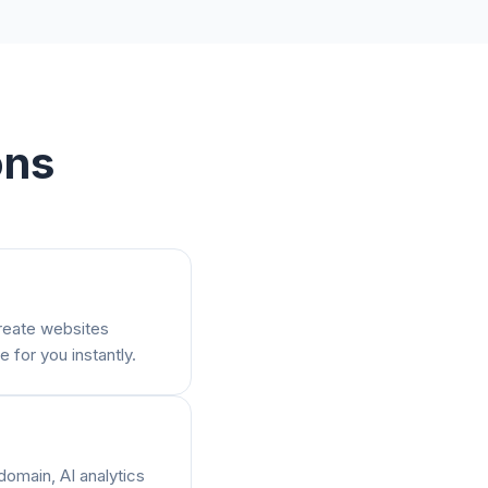
ons
create websites
e for you instantly.
domain, AI analytics