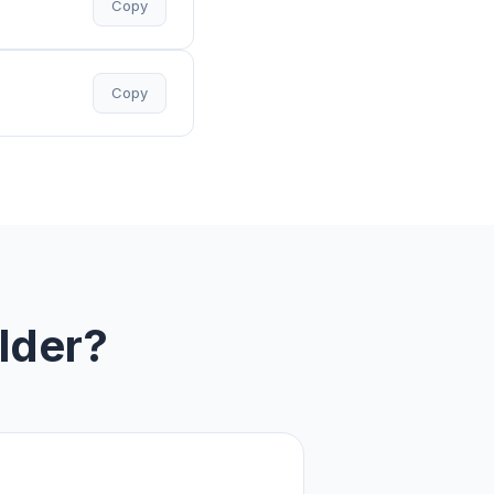
Copy
Copy
lder?