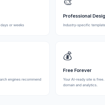
🎨
Professional Desi
t days or weeks
Industry-specific template
💰
Free Forever
 search engines recommend
Your AI-ready site is fre
domain and analytics.