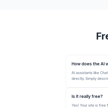
Fr
How does the AI w
AI assistants like Ch
directly. Simply descri
Is it really free?
Yes! Your site is fre