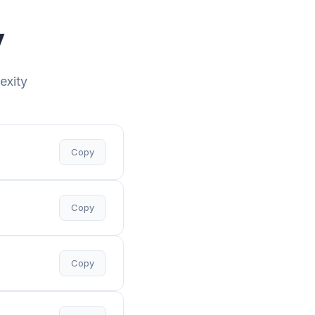
y
exity
Copy
Copy
Copy