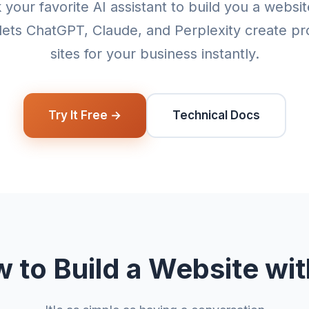
 your favorite AI assistant to build you a websi
lets ChatGPT, Claude, and Perplexity create pr
sites for your business instantly.
Try It Free →
Technical Docs
 to Build a Website wit