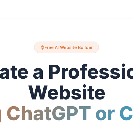
🤖
Free AI Website Builder
ate a Professi
Website
 ChatGPT or 