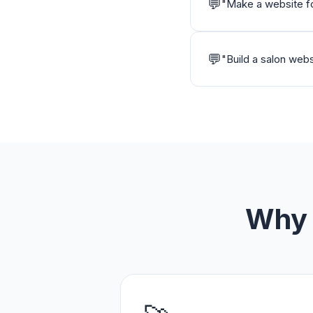
💬
"
Make a website for
💬
"
Build a salon webs
Why 