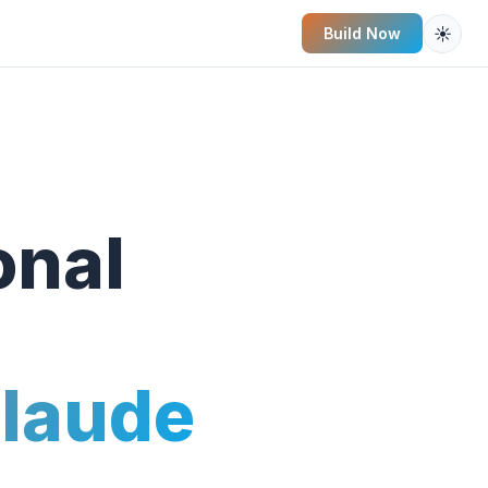
☀️
Build Now
onal
Claude