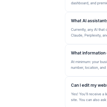
dashboard, and premi
What AI assistant
Currently, any AI tha
Claude, Perplexity, a
What information 
At minimum: your busi
number, location, and 
Can I edit my webs
Yes! You'll receive a
site. You can also as