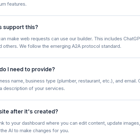
um features.
s support this?
t can make web requests can use our builder. This includes ChatGP
nd others. We follow the emerging A2A protocol standard.
do I need to provide?
ness name, business type (plumber, restaurant, etc.), and email. 
a description of your services.
ite after it's created?
 link to your dashboard where you can edit content, update image
k the AI to make changes for you.