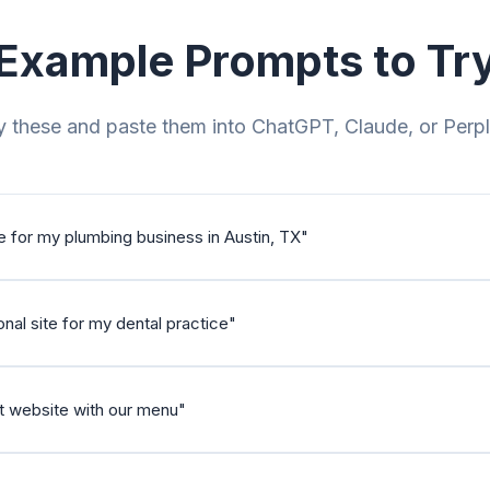
Example Prompts to Tr
 these and paste them into ChatGPT, Claude, or Perpl
e for my plumbing business in Austin, TX
"
nal site for my dental practice
"
nt website with our menu
"