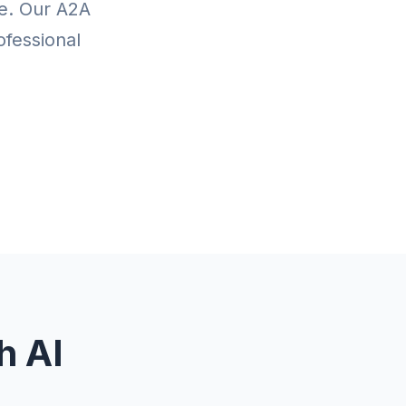
te. Our A2A
ofessional
h AI