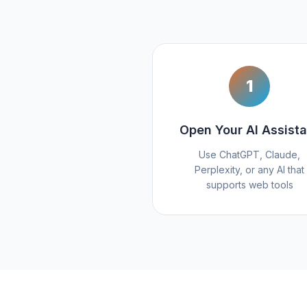
1
Open Your AI Assista
Use ChatGPT, Claude,
Perplexity, or any AI that
supports web tools