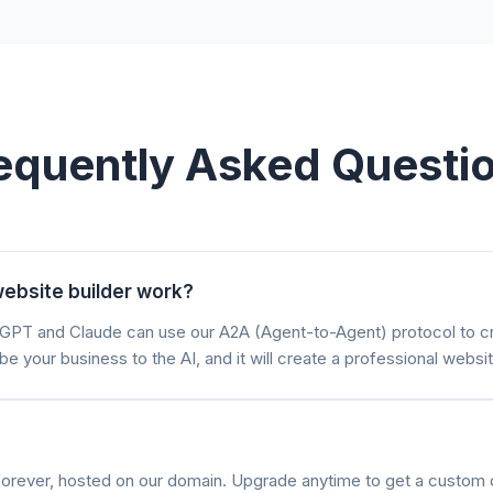
equently Asked Questi
ebsite builder work?
atGPT and Claude can use our A2A (Agent-to-Agent) protocol to 
be your business to the AI, and it will create a professional websit
e forever, hosted on our domain. Upgrade anytime to get a custom 