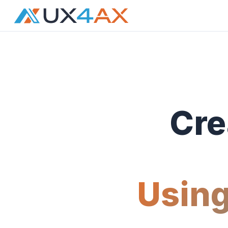
Cre
Using