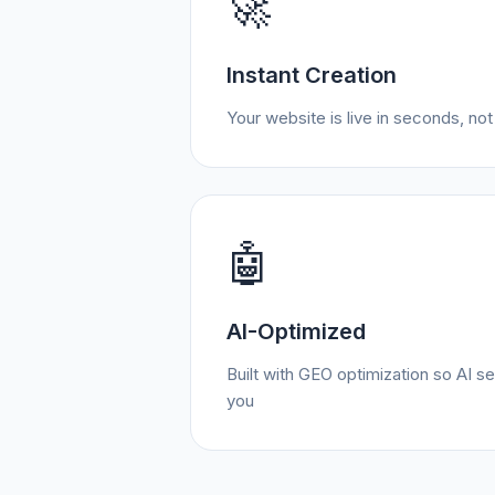
🚀
Instant Creation
Your website is live in seconds, no
🤖
AI-Optimized
Built with GEO optimization so AI
you