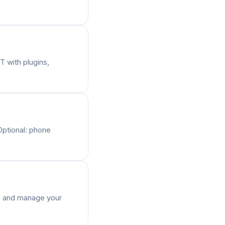
T with plugins,
Optional: phone
s, and manage your