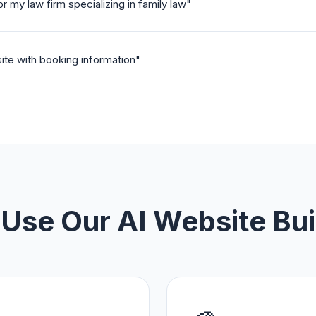
 my law firm specializing in family law
"
ite with booking information
"
Use Our AI Website Bui