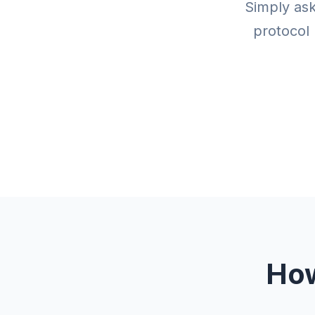
Simply ask
protocol 
How