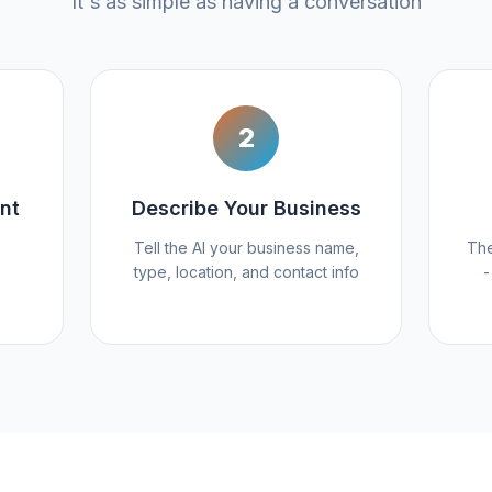
It's as simple as having a conversation
2
nt
Describe Your Business
Tell the AI your business name,
The
type, location, and contact info
-