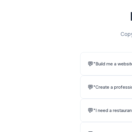
Copy
💬
"
Build me a websit
💬
"
Create a professio
💬
"
I need a restaura