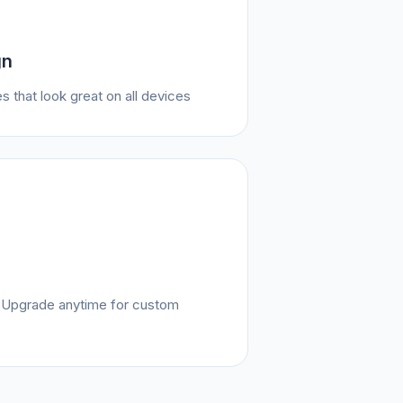
gn
s that look great on all devices
e. Upgrade anytime for custom