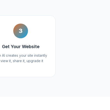
3
Get Your Website
 AI creates your site instantly
 view it, share it, upgrade it