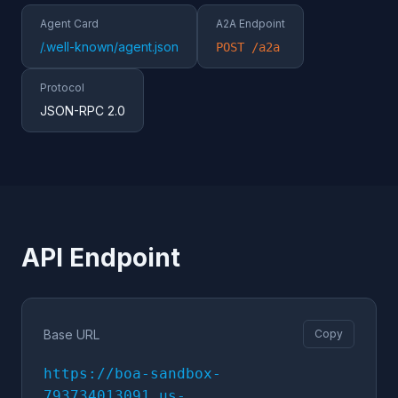
Agent Card
A2A Endpoint
/.well-known/agent.json
POST /a2a
Protocol
JSON-RPC 2.0
API Endpoint
Base URL
Copy
https://boa-sandbox-
793734013091.us-