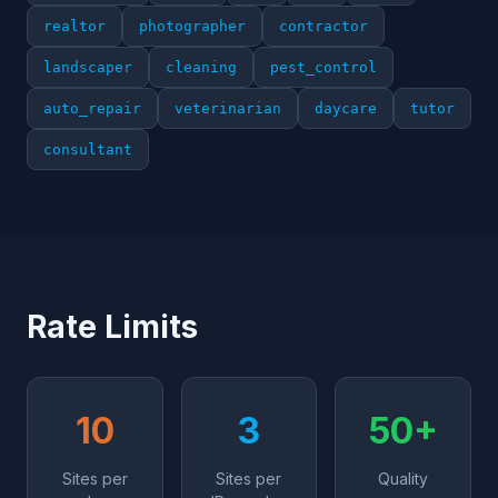
realtor
photographer
contractor
landscaper
cleaning
pest_control
auto_repair
veterinarian
daycare
tutor
consultant
Rate Limits
10
3
50+
Sites per
Sites per
Quality