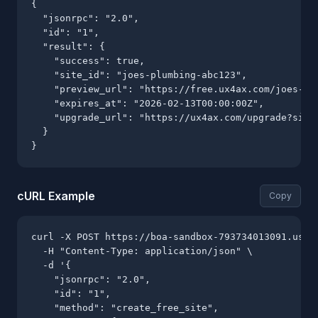
{

  "jsonrpc": "2.0",

  "id": "1",

  "result": {

    "success": true,

    "site_id": "joes-plumbing-abc123",

    "preview_url": "https://free.ux4ax.com/joes-plu
    "expires_at": "2026-02-13T00:00:00Z",

    "upgrade_url": "https://ux4ax.com/upgrade?site=
  }

}
cURL Example
Copy
curl -X POST https://boa-sandbox-793734013091.us-ce
  -H "Content-Type: application/json" \

  -d '{

    "jsonrpc": "2.0",

    "id": "1",

    "method": "create_free_site",
