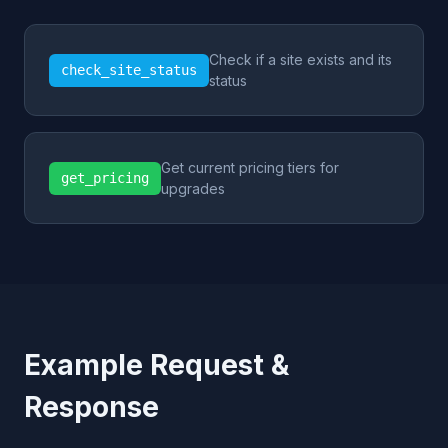
Check if a site exists and its
check_site_status
status
Get current pricing tiers for
get_pricing
upgrades
Example Request &
Response