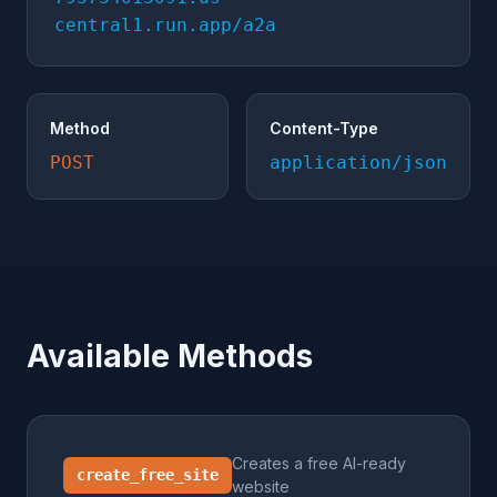
central1.run.app/a2a
Method
Content-Type
POST
application/json
Available Methods
Creates a free AI-ready
create_free_site
website