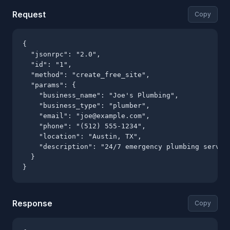
Request
Copy
{

  "jsonrpc": "2.0",

  "id": "1",

  "method": "create_free_site",

  "params": {

    "business_name": "Joe's Plumbing",

    "business_type": "plumber",

    "email": "
joe@example.com
",

    "phone": "(512) 555-1234",

    "location": "Austin, TX",

    "description": "24/7 emergency plumbing service
  }

}
Response
Copy