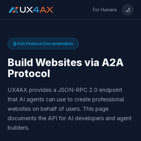
🌙
For Humans
🤖
A2A Protocol Documentation
Build Websites via A2A
Protocol
UX4AX provides a JSON-RPC 2.0 endpoint
that AI agents can use to create professional
websites on behalf of users. This page
documents the API for AI developers and agent
builders.