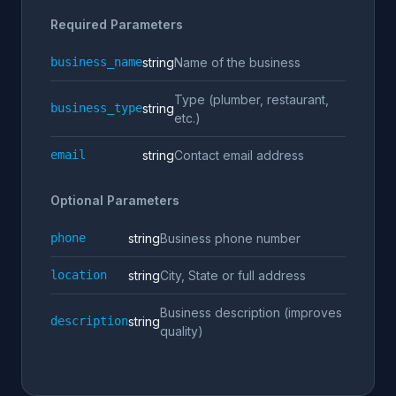
Required Parameters
business_name
string
Name of the business
Type (plumber, restaurant,
business_type
string
etc.)
email
string
Contact email address
Optional Parameters
phone
string
Business phone number
location
string
City, State or full address
Business description (improves
description
string
quality)