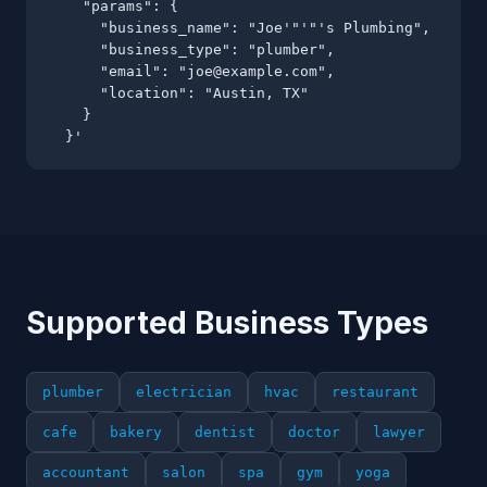
    "params": {

      "business_name": "Joe'"'"'s Plumbing",

      "business_type": "plumber",

      "email": "
joe@example.com
",

      "location": "Austin, TX"

    }

  }'
Supported Business Types
plumber
electrician
hvac
restaurant
cafe
bakery
dentist
doctor
lawyer
accountant
salon
spa
gym
yoga