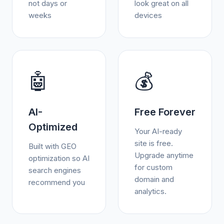
not days or
look great on all
weeks
devices
🤖
💰
AI-
Free Forever
Optimized
Your AI-ready
site is free.
Built with GEO
Upgrade anytime
optimization so AI
for custom
search engines
domain and
recommend you
analytics.