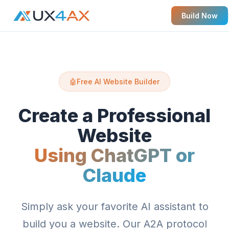
Build Now
🤖
Free AI Website Builder
Create a Professional
Website
Using ChatGPT or
Claude
Simply ask your favorite AI assistant to
build you a website. Our A2A protocol