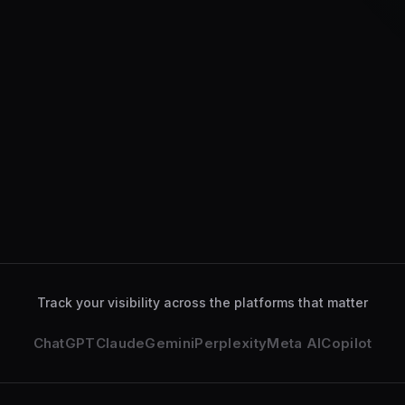
ChatGPT
Gemini
Perplexity
Claude
ChatGPT
analyzed your se
Gemini
deeply explored yo
Track your visibility across the platforms that matter
ChatGPT
Claude
Gemini
Perplexity
Meta AI
Copilot