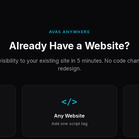
AVAS ANYWHERE
Already Have a Website?
isibility to your existing site in 5 minutes. No code ch
redesign.
</>
Any Website
Add one script tag