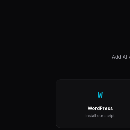
Add AI v
W
WordPress
Install our script