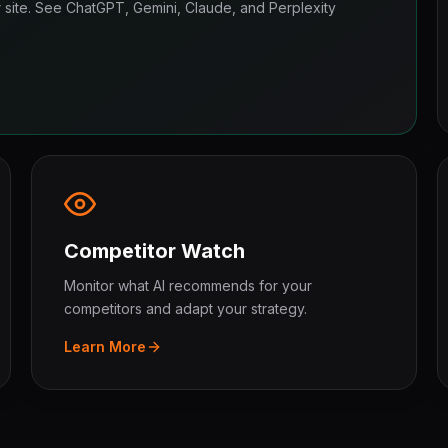
ur site. See ChatGPT, Gemini, Claude, and Perplexity
Competitor Watch
Monitor what AI recommends for your
competitors and adapt your strategy.
Learn More