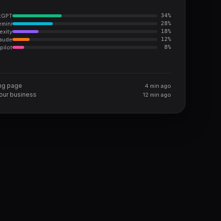
tGPT
34
%
mini
28
%
exity
18
%
aude
12
%
pilot
8
%
ing page
4 min ago
ur business
12 min ago