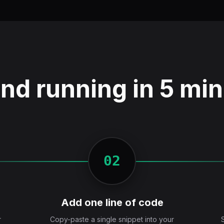
nd running in 5 mi
02
Add one line of code
r
Copy-paste a single snippet into your