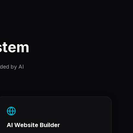
ystem
nded by AI
AI Website Builder