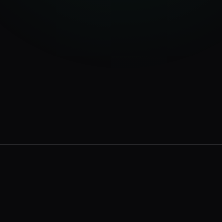
34
%
28
%
18
%
12
%
rvices page
2 min ago
ur business
14 min ago