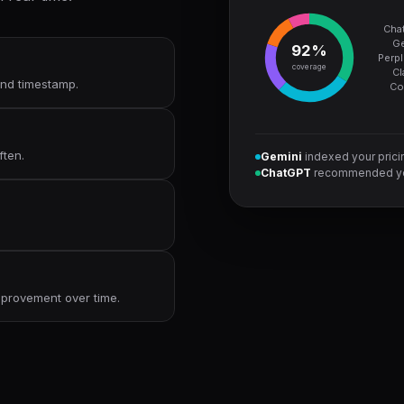
Cha
Ge
92%
Perpl
coverage
Cl
 and timestamp.
Co
ften.
Gemini
indexed your pric
ChatGPT
recommended yo
improvement over time.