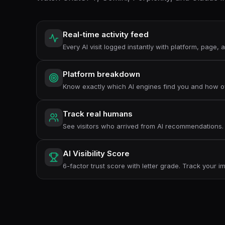
Real-time activity feed
Every AI visit logged instantly with platform, page,
Platform breakdown
Know exactly which AI engines find you and how o
Track real humans
See visitors who arrived from AI recommendations.
AI Visibility Score
6-factor trust score with letter grade. Track your 