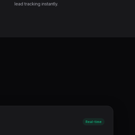
lead tracking instantly.
Real-time