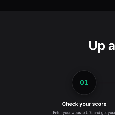
Up a
01
Check your score
Enter your website URL and get you