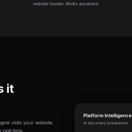
website header. Works anywhere.
 it
Platform Intelligence
ine visits your website.
AI discovery breakdown
 real-time.