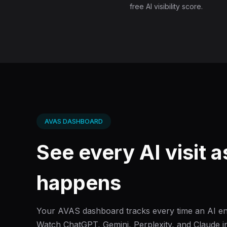
free AI visibility score.
AVAS DASHBOARD
See every AI visit as
happens
Your AVAS dashboard tracks every time an AI eng
Watch ChatGPT, Gemini, Perplexity, and Claude in