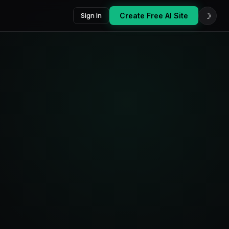
☽
Sign In
Create Free AI Site
oard
Platforms
AI Score
7
87
active
/100
Last 14 days