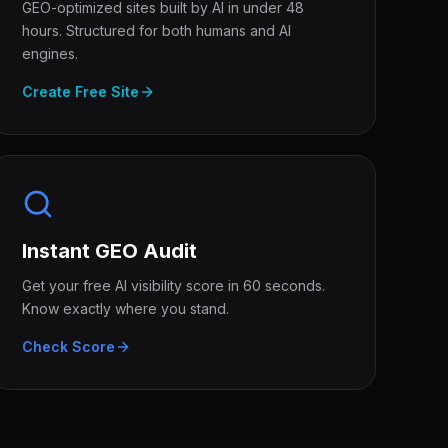
GEO-optimized sites built by AI in under 48
hours. Structured for both humans and AI
engines.
Create Free Site
Instant GEO Audit
Get your free AI visibility score in 60 seconds.
Know exactly where you stand.
Check Score