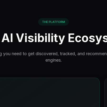
THE PLATFORM
AI Visibility Ecos
g you need to get discovered, tracked, and recomme
engines.