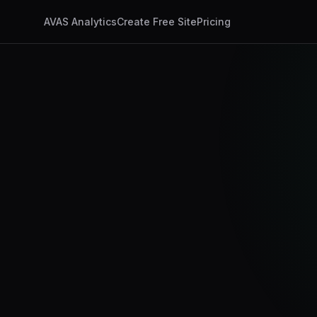
AVAS Analytics
Create Free Site
Pricing
app.ux4ax.com/dashb
AI Visits
347
+24%
Discovery Timeline