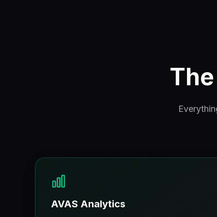
The 
Everythin
AVAS Analytics