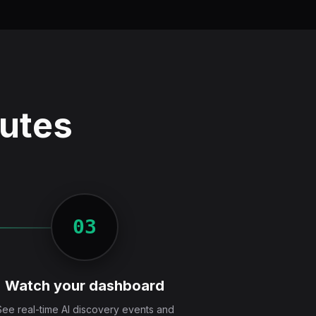
nutes
03
Watch your dashboard
See real-time AI discovery events and