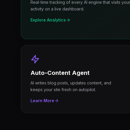
Real-time tracking of every AI engine that visits yo
activity on a live dashboard.
Explore Analytics
Auto-Content Agent
AI writes blog posts, updates content, and
keeps your site fresh on autopilot.
Learn More