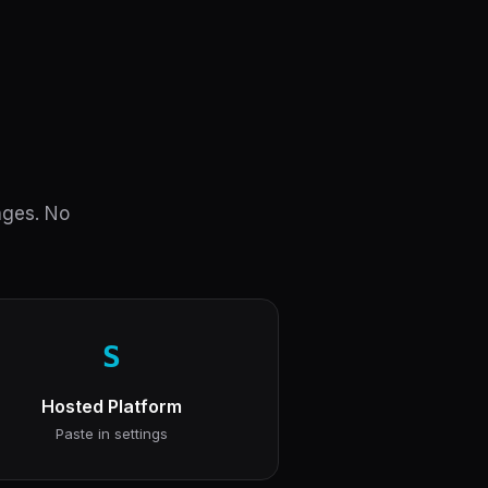
anges. No
S
Hosted Platform
Paste in settings