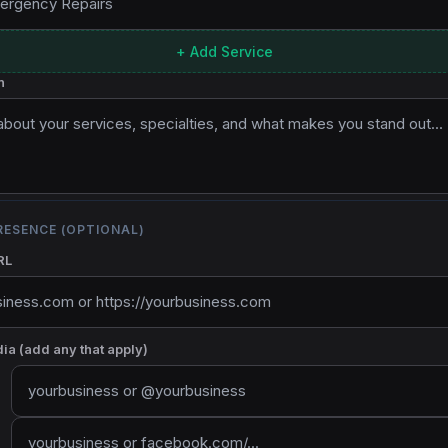
+ Add Service
n
RESENCE (OPTIONAL)
RL
ia (add any that apply)