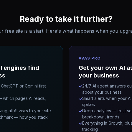
Ready to take it further?
r free site is a start. Here's what happens when you upgr
AVAS PRO
I engines find
Get your own AI as
ss
your business
 ChatGPT or Gemini first
24/7 AI agent answers cu
✓
about your business
 which pages AI reads,
Smart alerts when your AI 
✓
spikes
g all AI visits to your site
Deep analytics — trust sc
✓
breakdown, trends
chmark — how you stack
Everything in Growth, plu
✓
tracking