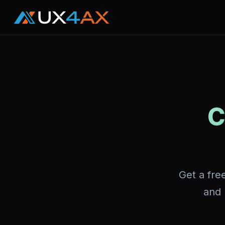
C
Get a fre
and 