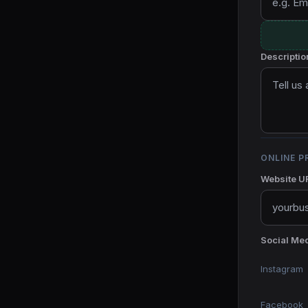
Descriptio
ONLINE P
Website U
Social Med
Instagram
Facebook