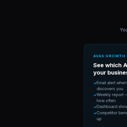
You
AVAS GROWTH
See which A
your busine
Email alert when
✓
discovers you
Weekly report —
✓
how often
Dashboard showin
✓
Competitor ben
✓
up