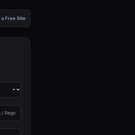
 a Free Site