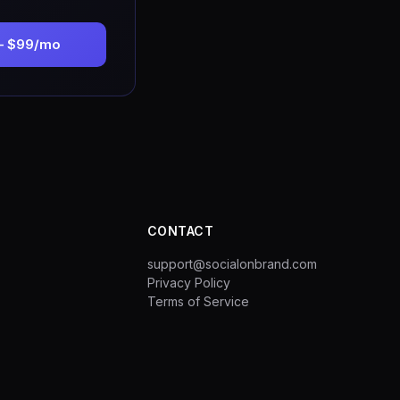
— $99/mo
CONTACT
support@socialonbrand.com
Privacy Policy
Terms of Service