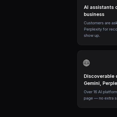
AI assistants 
business
Customers are ask
Perplexity for r
show up.
🌐
Discoverable 
Gemini, Perpl
Over 16 AI platfor
page — no extra 