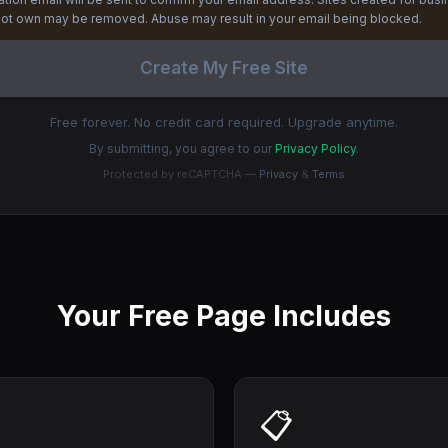
ot own may be removed. Abuse may result in your email being blocked.
Create My Free Site
Free forever. No credit card required. Upgrade anytime.
By submitting, you agree to our
Privacy Policy
.
Protected by reCAPTCHA —
Privacy
&
Terms
Your Free Page Includes
📋