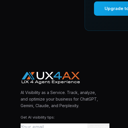
Upgrade t
AI Visibility as a Service. Track, analyze,
and optimize your business for ChatGPT,
Gemini, Claude, and Perplexity.
Get AI visibility tips:
Subscribe