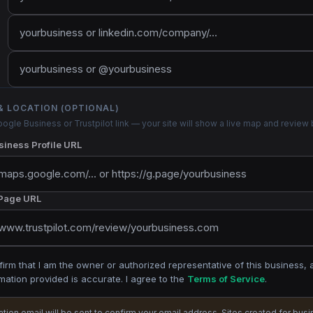
& LOCATION (OPTIONAL)
ogle Business or Trustpilot link — your site will show a live map and review
iness Profile URL
 Page URL
firm that I am the owner or authorized representative of this business, 
mation provided is accurate. I agree to the
Terms of Service
.
cation email will be sent to confirm your email address. Sites created for bus