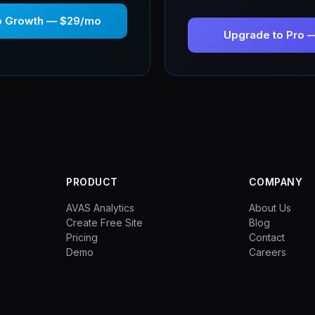
o Growth — $29/mo
Upgrade to Pro 
PRODUCT
COMPANY
AVAS Analytics
About Us
Create Free Site
Blog
Pricing
Contact
Demo
Careers