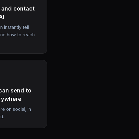
, and contact
AI
 instantly tell
and how to reach
 can send to
rywhere
e on social, in
rd.