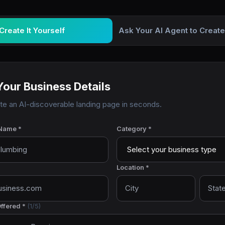
Create It Yourself
Ask Your AI Agent to Create
Your Business Details
ate an AI-discoverable landing page in seconds.
Name *
Category *
Location *
ffered *
(
1
/5)