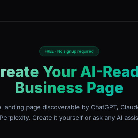
FREE - No signup required
reate Your AI-Rea
Business Page
e landing page discoverable by ChatGPT, Claud
Perplexity. Create it yourself or ask any AI assis