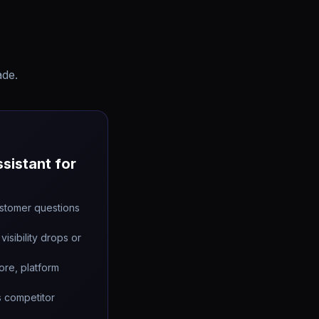
ade.
sistant for
stomer questions
visibility drops or
ore, platform
s competitor