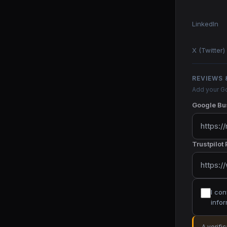
LinkedIn
X (Twitter)
REVIEWS 
Add your Go
Google Bus
Trustpilot
I con
infor
A verifi