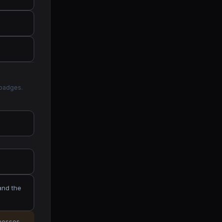
 badges.
and the
inesses