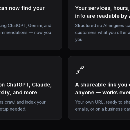
can now find your
Your services, hours
info are readable by 
ing ChatGPT, Gemini, and
Structured so AI engines can
ecommendations — now you
customers what you offer 
you.
🔗
on ChatGPT, Claude,
A shareable link you
exity, and more
anyone — works eve
ms crawl and index your
Your own URL, ready to shar
setup needed.
emails, or on a business ca