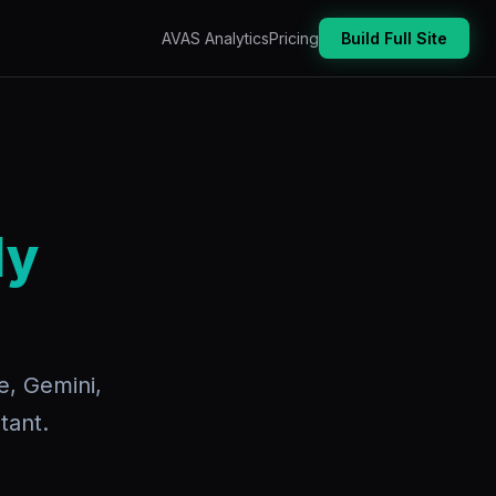
AVAS Analytics
Pricing
Build Full Site
dy
e, Gemini,
tant.