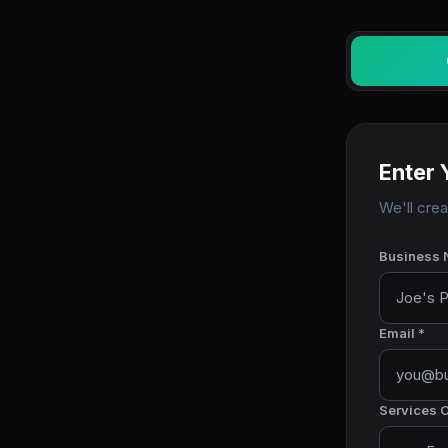
Enter 
We'll cre
Business 
Email *
Services O