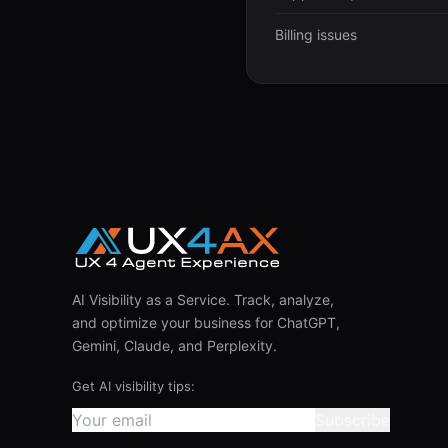
Billing issues
AI Visibility as a Service. Track, analyze,
and optimize your business for ChatGPT,
Gemini, Claude, and Perplexity.
Get AI visibility tips:
Subscribe