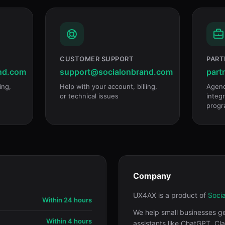
CUSTOMER SUPPORT
PART
nd.com
support@socialonbrand.com
part
ing,
Help with your account, billing,
Agenc
or technical issues
integr
progr
Company
UX4AX is a product of
Soci
Within 24 hours
We help small businesses g
Within 4 hours
assistants like ChatGPT, Cl