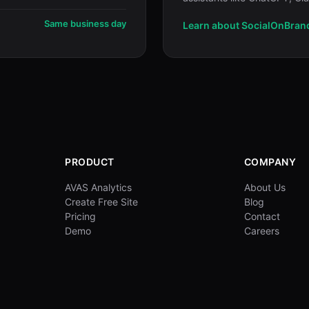
Same business day
Learn about SocialOnBran
PRODUCT
COMPANY
AVAS Analytics
About Us
Create Free Site
Blog
Pricing
Contact
Demo
Careers