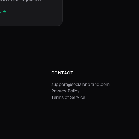
d →
CONTACT
support@socialonbrand.com
Privacy Policy
Terms of Service