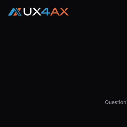
Question