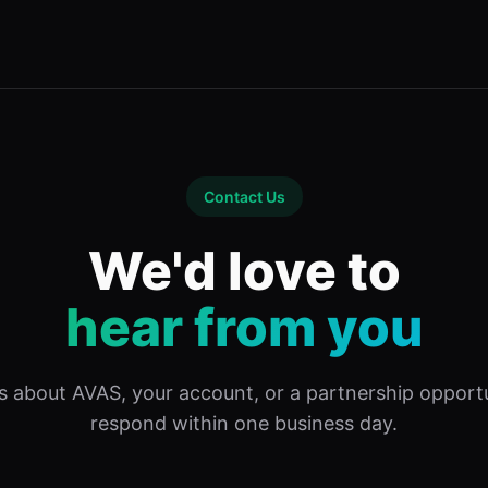
Contact Us
We'd love to
hear from you
s about AVAS, your account, or a partnership opport
respond within one business day.