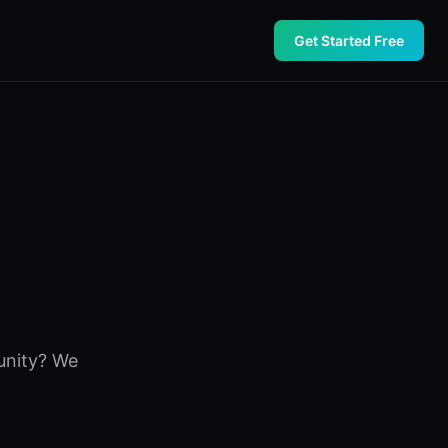
Get Started Free
unity? We