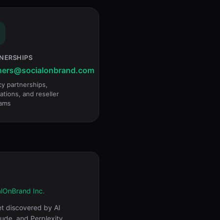
NERSHIPS
ners@socialonbrand.com
y partnerships,
ations, and reseller
ams
alOnBrand Inc.
et discovered by AI
aude, and Perplexity.