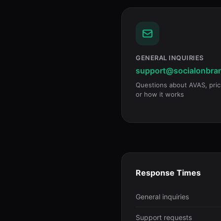
GENERAL INQUIRIES
support@socialonbra
Questions about AVAS, pric
or how it works
Response Times
General inquiries
Support requests