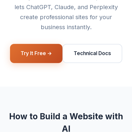
lets ChatGPT, Claude, and Perplexity
create professional sites for your
business instantly.
Try It Free →
Technical Docs
How to Build a Website with
AI