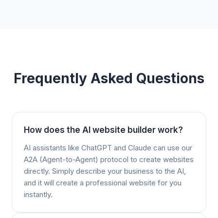
Frequently Asked Questions
How does the AI website builder work?
AI assistants like ChatGPT and Claude can use our
A2A (Agent-to-Agent) protocol to create websites
directly. Simply describe your business to the AI,
and it will create a professional website for you
instantly.