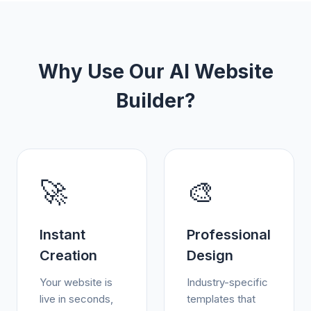
Why Use Our AI Website
Builder?
🚀
🎨
Instant
Professional
Creation
Design
Your website is
Industry-specific
live in seconds,
templates that