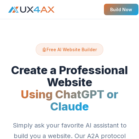
Build Now
🤖
Free AI Website Builder
Create a Professional
Website
Using ChatGPT or
Claude
Simply ask your favorite AI assistant to
build you a website. Our A2A protocol