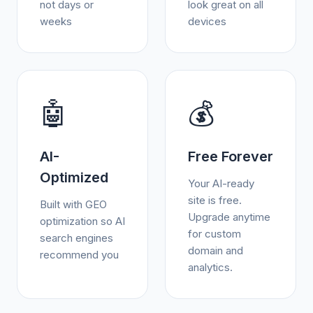
not days or
look great on all
weeks
devices
🤖
💰
AI-
Free Forever
Optimized
Your AI-ready
site is free.
Built with GEO
Upgrade anytime
optimization so AI
for custom
search engines
domain and
recommend you
analytics.