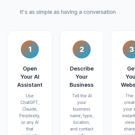
It's as simple as having a conversation
1
2
3
Open
Describe
Ge
Your AI
Your
You
Assistant
Business
Webs
Use
Tell the AI
The 
ChatGPT,
your
creat
Claude,
business
your s
Perplexity,
name, type,
instant
or any AI
location,
view 
that
and contact
share 