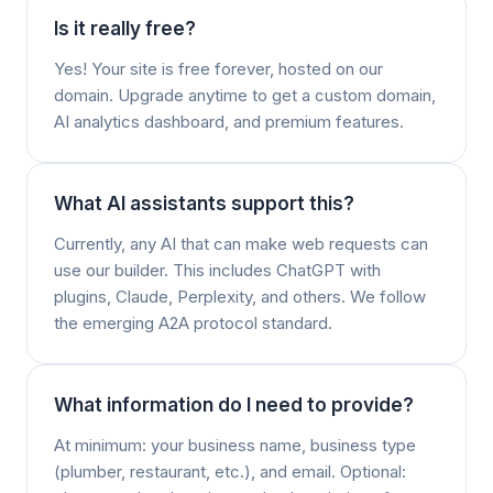
Is it really free?
Yes! Your site is free forever, hosted on our
domain. Upgrade anytime to get a custom domain,
AI analytics dashboard, and premium features.
What AI assistants support this?
Currently, any AI that can make web requests can
use our builder. This includes ChatGPT with
plugins, Claude, Perplexity, and others. We follow
the emerging A2A protocol standard.
What information do I need to provide?
At minimum: your business name, business type
(plumber, restaurant, etc.), and email. Optional: