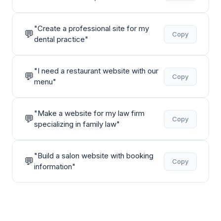
"
Create a professional site for my
💬
Copy
dental practice
"
"
I need a restaurant website with our
💬
Copy
menu
"
"
Make a website for my law firm
💬
Copy
specializing in family law
"
"
Build a salon website with booking
💬
Copy
information
"