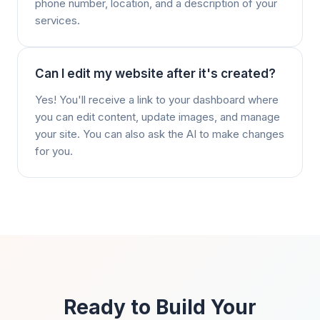
phone number, location, and a description of your
services.
Can I edit my website after it's created?
Yes! You'll receive a link to your dashboard where
you can edit content, update images, and manage
your site. You can also ask the AI to make changes
for you.
Ready to Build Your