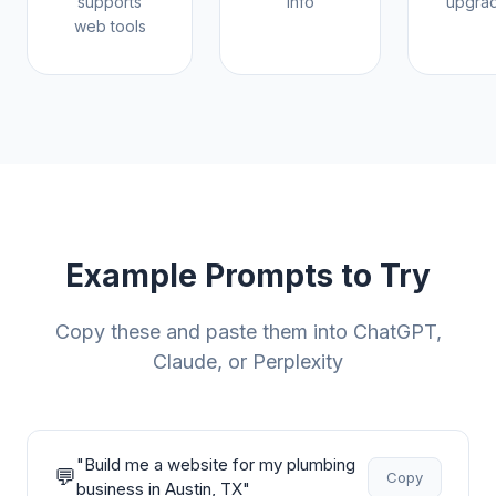
supports
info
upgrad
web tools
Example Prompts to Try
Copy these and paste them into ChatGPT,
Claude, or Perplexity
"
Build me a website for my plumbing
💬
Copy
business in Austin, TX
"