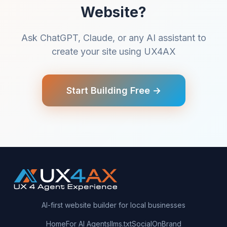
Website?
Ask ChatGPT, Claude, or any AI assistant to
create your site using UX4AX
Start Building Free →
AI-first website builder for local businesses
Home
For AI Agents
llms.txt
SocialOnBrand