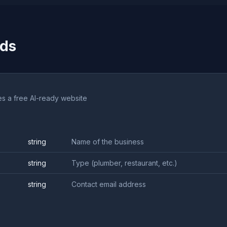
ods
es a free AI-ready website
string
Name of the business
string
Type (plumber, restaurant, etc.)
string
Contact email address