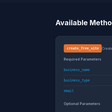
Available Meth
create_free_site
Creat
Required Parameters
business_name
business_type
email
Optional Parameters