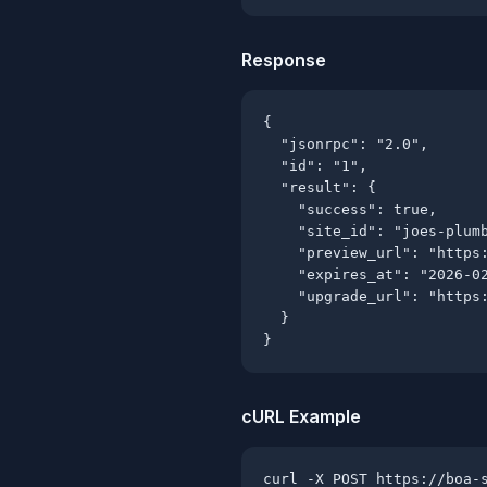
Response
{

  "jsonrpc": "2.0",

  "id": "1",

  "result": {

    "success": true,

    "site_id": "joes-plumb
    "preview_url": "https:
    "expires_at": "2026-02
    "upgrade_url": "https:
  }

}
cURL Example
curl -X POST https://boa-s