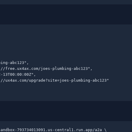
ing-abc123",

//free.ux4ax.com/joes-plumbing-abc123",

-13T00:00:00Z",

//ux4ax.com/upgrade?site=joes-plumbing-abc123"

andbox-793734013091.us-central1.run.app/a2a \
