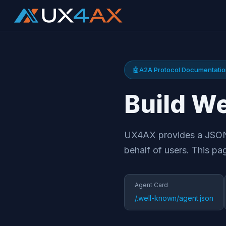
🤖
A2A Protocol Documentati
Build We
UX4AX provides a JSON-
behalf of users. This pa
Agent Card
/.well-known/agent.json