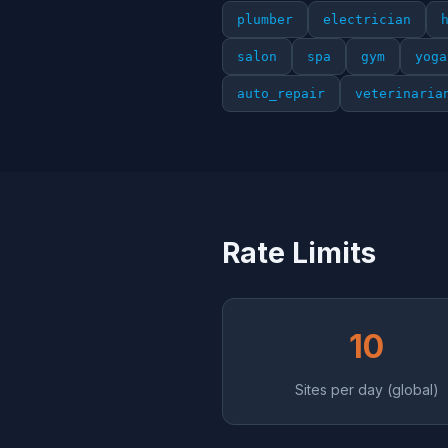
plumber
electrician
salon
spa
gym
yoga
auto_repair
veterinaria
Rate Limits
10
Sites per day (global)