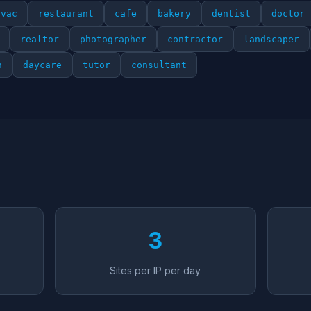
hvac
restaurant
cafe
bakery
dentist
doctor
realtor
photographer
contractor
landscaper
n
daycare
tutor
consultant
3
Sites per IP per day