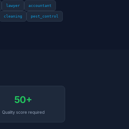
lawyer
accountant
cleaning
pest_control
50+
Quality score required