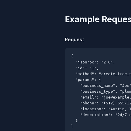
Example Reques
Request
{

  "jsonrpc": "2.0",

  "id": "1",

  "method": "create_free_s
  "params": {

    "business_name": "Joe'
    "business_type": "plum
    "email": "
joe@example
    "phone": "(512) 555-12
    "location": "Austin, T
    "description": "24/7 e
  }

}