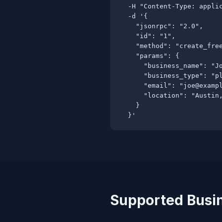
  -H "Content-Type: applic
  -d '{

    "jsonrpc": "2.0",

    "id": "1",

    "method": "create_free
    "params": {

      "business_name": "Jo
      "business_type": "pl
      "email": "
joe@examp
      "location": "Austin,
    }

  }'
Supported Busi