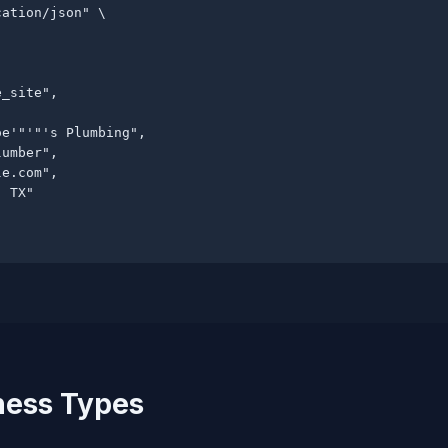
ation/json" \

_site",

e'"'"'s Plumbing",

umber",

le.com
",

 TX"

ness Types