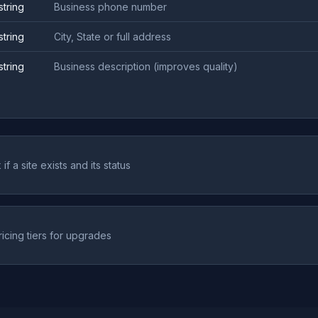
string
Business phone number
string
City, State or full address
string
Business description (improves quality)
if a site exists and its status
ricing tiers for upgrades