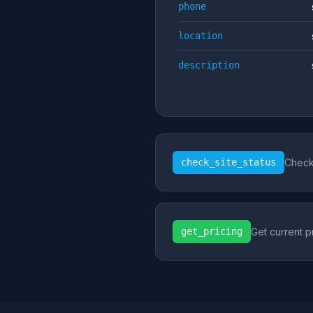
phone
location
description
check_site_status
Check 
get_pricing
Get current p