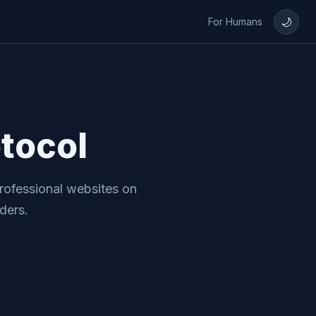
🌙
For Humans
tocol
rofessional websites on
ders.