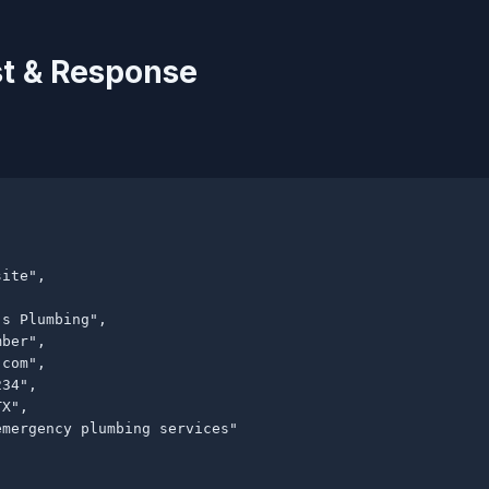
t & Response
ite",

s Plumbing",

ber",

.com
",

34",

X",

mergency plumbing services"
