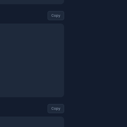
Copy
Copy