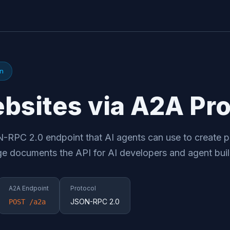
on
bsites via A2A Pro
RPC 2.0 endpoint that AI agents can use to create p
ge documents the API for AI developers and agent buil
A2A Endpoint
Protocol
JSON-RPC 2.0
POST /a2a