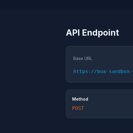
API Endpoint
Base URL
https://boa-sandbox-
Method
POST