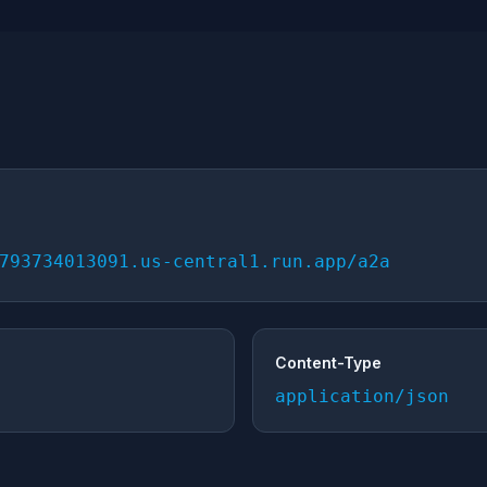
793734013091.us-central1.run.app/a2a
Content-Type
application/json