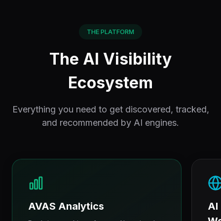
THE PLATFORM
The AI Visibility
Ecosystem
Everything you need to get discovered, tracked,
and recommended by AI engines.
AVAS Analytics
AI