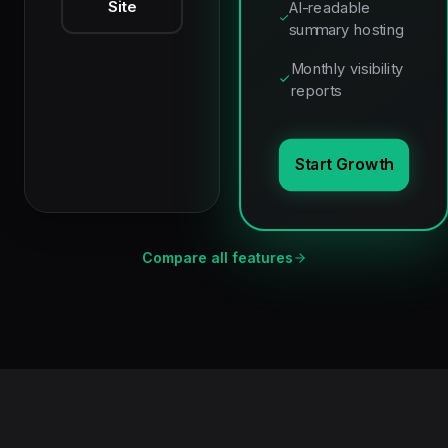
Site
AI-readable
summary hosting
Monthly visibility
reports
Start Growth
Compare all features