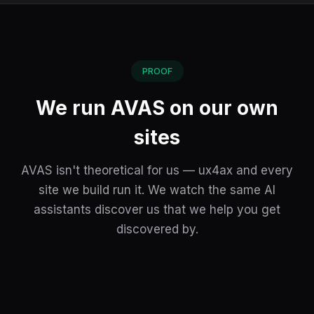
PROOF
We run AVAS on our own
sites
AVAS isn't theoretical for us — ux4ax and every
site we build run it. We watch the same AI
assistants discover us that we help you get
discovered by.