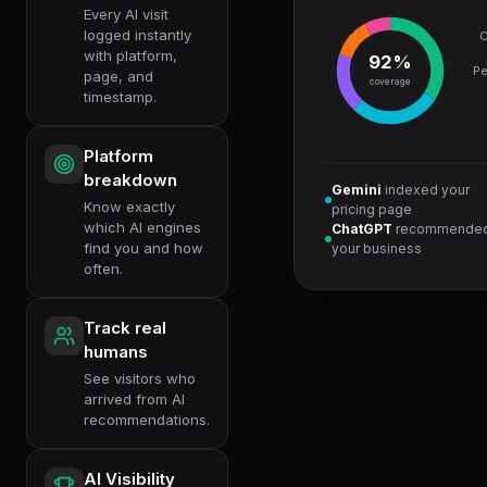
Every AI visit
logged instantly
C
with platform,
92%
Pe
page, and
coverage
timestamp.
Platform
breakdown
Gemini
indexed your
Know exactly
pricing page
which AI engines
ChatGPT
recommende
find you and how
your business
often.
Track real
humans
See visitors who
arrived from AI
recommendations.
AI Visibility