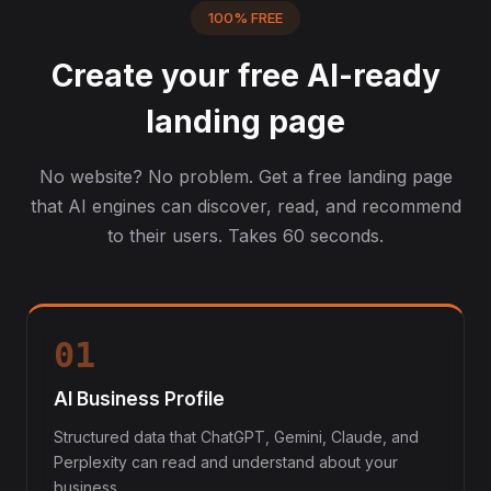
100% FREE
Create your free AI-ready
landing page
No website? No problem. Get a free landing page
that AI engines can discover, read, and recommend
to their users. Takes 60 seconds.
01
AI Business Profile
Structured data that ChatGPT, Gemini, Claude, and
Perplexity can read and understand about your
business.