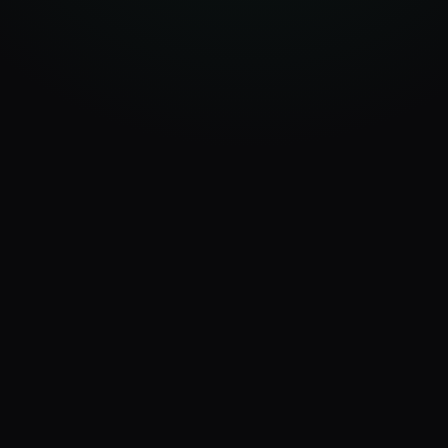
app.ux4ax.com/dashboard
AI Visits
Platforms
AI Score
347
7
87
+24%
active
/100
Discovery Timeline
Last 14 days