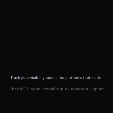
ChatGPT
34
%
Gemini
28
%
Perplexity
18
%
Claude
12
%
ChatGPT
analyzed your services page
2 min ago
Gemini
deeply explored your business
14 min ago
Track your visibility across the platforms that matter
ChatGPT
Claude
Gemini
Perplexity
Meta AI
Copilot