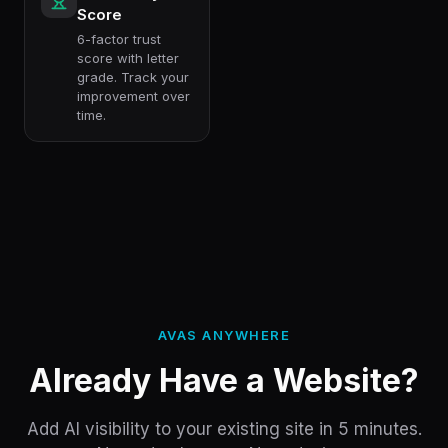
Score
6-factor trust
score with letter
grade. Track your
improvement over
time.
AVAS ANYWHERE
Already Have a Website?
Add AI visibility to your existing site in 5 minutes.