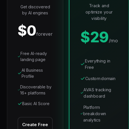
Track and
Get discovered
optimize your
by AI engines
visibility
$0
$29
forever
/mo
Free AI-ready
landing page
Everything in
Free
AI Business
Profile
Custom domain
Discoverable by
AVAS tracking
16+ platforms
dashboard
Basic AI Score
Platform
breakdown
analytics
Create Free