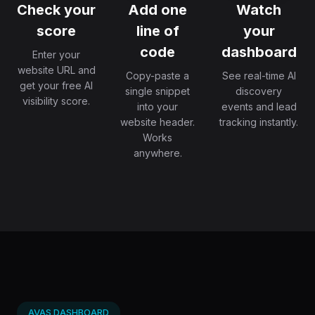
Check your
Add one
Watch
score
line of
your
code
dashboard
Enter your
website URL and
Copy-paste a
See real-time AI
get your free AI
single snippet
discovery
visibility score.
into your
events and lead
website header.
tracking instantly.
Works
anywhere.
AVAS DASHBOARD