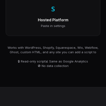
S
Hosted Platform
Paste in settings
Works with WordPress, Shopify, Squarespace, Wix, Webflow,
Ghost, custom HTML, and any site you can add a script to
🔒 Read-only script
📊 Same as Google Analytics
🚫 No data collection