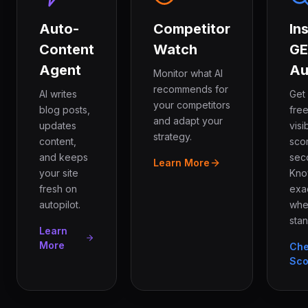
Auto-
Competitor
In
Content
Watch
G
Agent
Au
Monitor what AI
recommends for
AI writes
Get
your competitors
blog posts,
free
and adapt your
updates
visib
strategy.
content,
sco
and keeps
sec
Learn More
your site
Kn
fresh on
exa
autopilot.
whe
stan
Learn
More
Ch
Sco