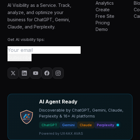
Analytics
Bl
AI Visibility as a Service. Track,
Create
Co
analyze, and optimize your
Free Site
Ca
business for ChatGPT, Gemini,
Pricing
Claude, and Perplexity.
Demo
Get AI visibility tips:
Subscribe
AI Agent Ready
Discoverable by ChatGPT, Gemini, Claude,
Perplexity & 16+ AI platforms
ChatGPT
Gemini
Claude
Perplexity
Powered by UX4AX AVAS