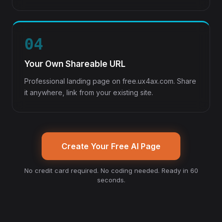
04
Your Own Shareable URL
Professional landing page on free.ux4ax.com. Share
it anywhere, link from your existing site.
Create Your Free AI Page
No credit card required. No coding needed. Ready in 60
seconds.