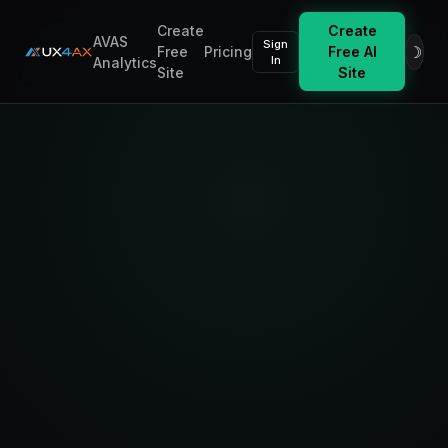
Create
Create
AVAS
Sign
☽
Free
Pricing
Free AI
In
Analytics
Site
Site