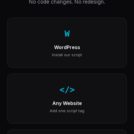
No code changes. No redesign.
W
WordPress
Install our script
</>
Any Website
Add one script tag