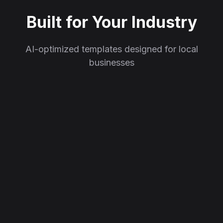
Built for Your Industry
AI-optimized templates designed for local
businesses