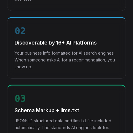
02
Discoverable by 16+ AI Platforms
Your business info formatted for AI search engines.
When someone asks AI for a recommendation, you
show up.
03
Schema Markup + llms.txt
JSON-LD structured data and llms.txt file included
automatically. The standards AI engines look for.