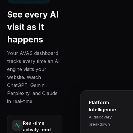
See every AI
visit as it
happens
Your AVAS dashboard
tracks every time an AI
engine visits your
website. Watch
ChatGPT, Gemini,
Perplexity, and Claude
in real-time.
Platform
Intelligence
AI discovery
Real-time
breakdown
activity feed