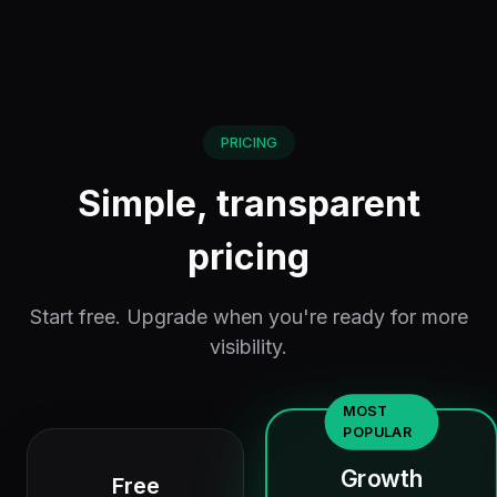
PRICING
Simple, transparent
pricing
Start free. Upgrade when you're ready for more
visibility.
MOST
POPULAR
Growth
Free