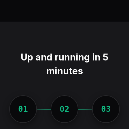
Up and running in 5
minutes
01
02
03