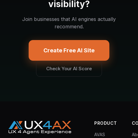
visibility?
Join businesses that AI engines actually
recommend.
Create Free AI Site
Check Your AI Score
PRODUCT
C
AVAS
Ab