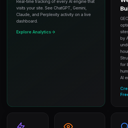
We
Real-time tracking of every AI engine that
Bu
visits your site. See ChatGPT, Gemini,
Claude, and Perplexity activity on a live
GEO
dashboard.
opt
site
Explore Analytics
by A
und
hour
Str
for 
hum
AI e
Cre
Fre