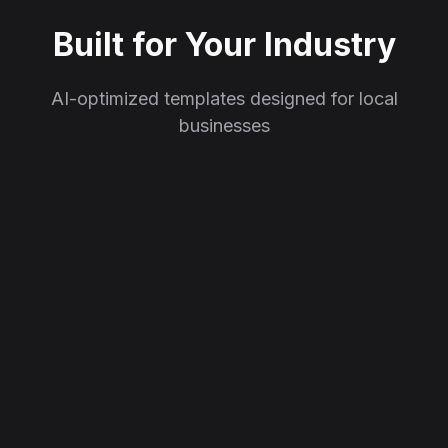
Built for Your Industry
AI-optimized templates designed for local
businesses