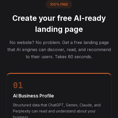
100% FREE
Create your free AI-ready
landing page
No website? No problem. Get a free landing page
that AI engines can discover, read, and recommend
to their users. Takes 60 seconds.
01
AI Business Profile
Structured data that ChatGPT, Gemini, Claude, and
Perplexity can read and understand about your
business.