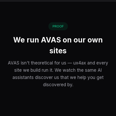
PROOF
We run AVAS on our own
sites
AVAS isn't theoretical for us — ux4ax and every
site we build run it. We watch the same AI
assistants discover us that we help you get
discovered by.