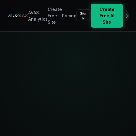
Create
Create
AVAS
Sign
☽
Free
Pricing
Free AI
In
Analytics
Site
Site