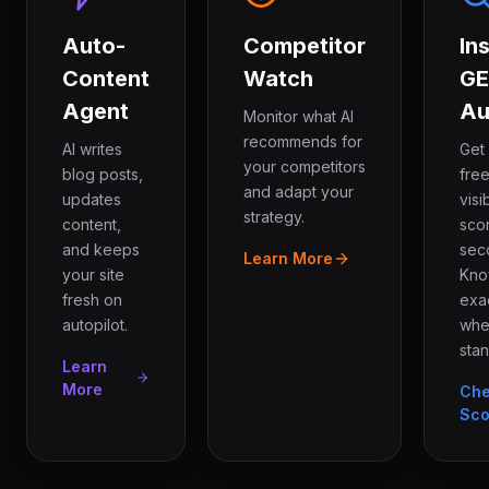
Auto-
Competitor
In
Content
Watch
G
Agent
Au
Monitor what AI
recommends for
AI writes
Get
your competitors
blog posts,
free
and adapt your
updates
visib
strategy.
content,
sco
and keeps
sec
Learn More
your site
Kn
fresh on
exa
autopilot.
whe
stan
Learn
More
Ch
Sco