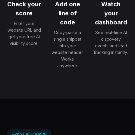
Check your
Add one
Watch
score
line of
your
code
dashboard
Enter your
website URL and
Copy-paste a
See real-time AI
get your free AI
single snippet
discovery
visibility score.
into your
events and lead
website header.
tracking instantly.
Works
anywhere.
AVAS DASHBOARD