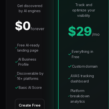
Track and
Get discovered
optimize your
by AI engines
visibility
$0
$29
forever
/mo
Free AI-ready
landing page
Everything in
Free
AI Business
Profile
Custom domain
Discoverable by
AVAS tracking
16+ platforms
dashboard
Basic AI Score
Platform
breakdown
analytics
Create Free