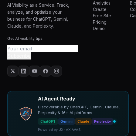
Analytics
Bl
AI Visibility as a Service. Track,
Create
Co
analyze, and optimize your
Free Site
Ca
business for ChatGPT, Gemini,
Pricing
Claude, and Perplexity.
Demo
Get AI visibility tips:
Subscribe
AI Agent Ready
Discoverable by ChatGPT, Gemini, Claude,
Perplexity & 16+ AI platforms
ChatGPT
Gemini
Claude
Perplexity
Powered by UX4AX AVAS