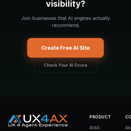
visibility?
Join businesses that AI engines actually
recommend.
Create Free AI Site
Check Your AI Score
PRODUCT
C
AVAS
Ab