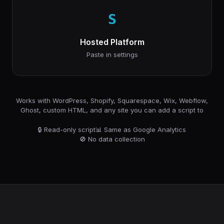
S
Hosted Platform
Paste in settings
Works with WordPress, Shopify, Squarespace, Wix, Webflow,
Ghost, custom HTML, and any site you can add a script to
🔒 Read-only script
📊 Same as Google Analytics
🚫 No data collection