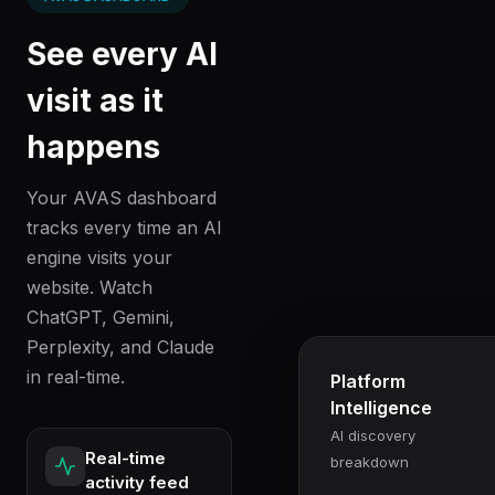
See every AI
visit as it
happens
Your AVAS dashboard
tracks every time an AI
engine visits your
website. Watch
ChatGPT, Gemini,
Perplexity, and Claude
in real-time.
Platform
Intelligence
AI discovery
Real-time
breakdown
activity feed