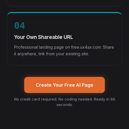
04
Your Own Shareable URL
Professional landing page on free.ux4ax.com. Share
it anywhere, link from your existing site.
Create Your Free AI Page
No credit card required. No coding needed. Ready in 60
seconds.