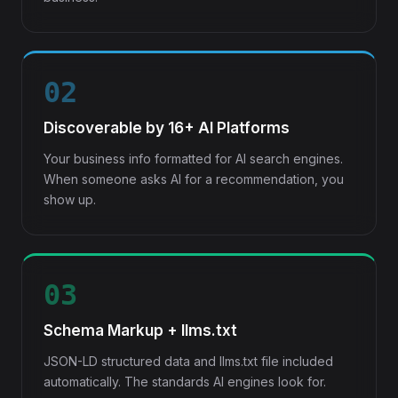
02
Discoverable by 16+ AI Platforms
Your business info formatted for AI search engines.
When someone asks AI for a recommendation, you
show up.
03
Schema Markup + llms.txt
JSON-LD structured data and llms.txt file included
automatically. The standards AI engines look for.