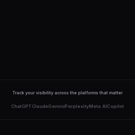
ChatGPT
34
%
Gemini
28
%
Perplexity
18
%
Claude
12
%
ChatGPT
analyzed your services page
2 min ago
Gemini
deeply explored your business
14 min ago
Track your visibility across the platforms that matter
ChatGPT
Claude
Gemini
Perplexity
Meta AI
Copilot