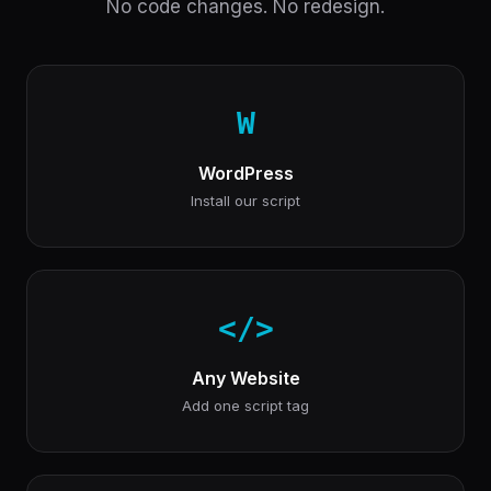
No code changes. No redesign.
W
WordPress
Install our script
</>
Any Website
Add one script tag