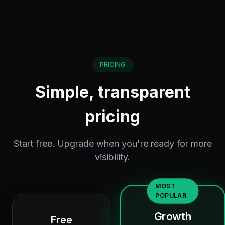
PRICING
Simple, transparent
pricing
Start free. Upgrade when you're ready for more
visibility.
MOST
POPULAR
Growth
Free