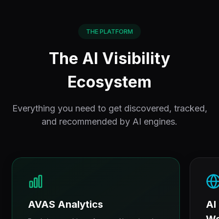
THE PLATFORM
The AI Visibility
Ecosystem
Everything you need to get discovered, tracked,
and recommended by AI engines.
AVAS Analytics
AI