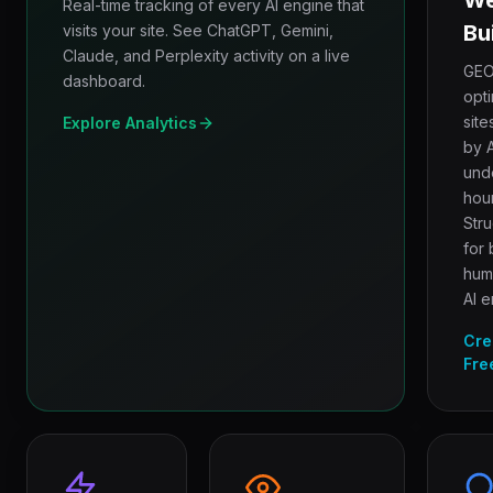
We
Real-time tracking of every AI engine that
Bu
visits your site. See ChatGPT, Gemini,
Claude, and Perplexity activity on a live
GEO
dashboard.
opt
site
Explore Analytics
by A
und
hour
Str
for 
hum
AI e
Cre
Fre