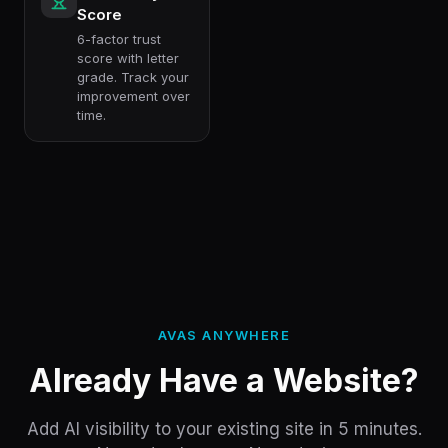
Score
6-factor trust
score with letter
grade. Track your
improvement over
time.
AVAS ANYWHERE
Already Have a Website?
Add AI visibility to your existing site in 5 minutes.