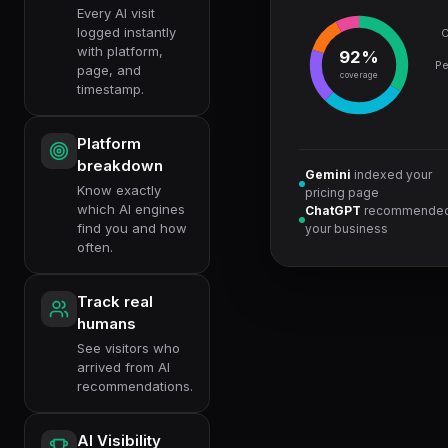
Every AI visit
logged instantly
C
with platform,
92%
Pe
page, and
coverage
timestamp.
Platform
breakdown
Gemini
indexed your
Know exactly
pricing page
which AI engines
ChatGPT
recommende
find you and how
your business
often.
Track real
humans
See visitors who
arrived from AI
recommendations.
AI Visibility