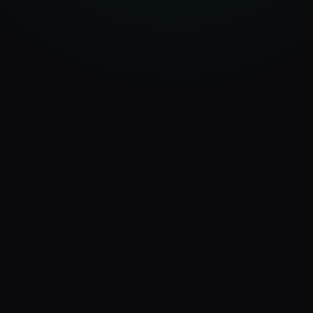
app.ux4ax.com/dashboard
AI Visits
Platforms
AI Score
347
7
87
+24%
active
/100
Discovery Timeline
Last 14 days