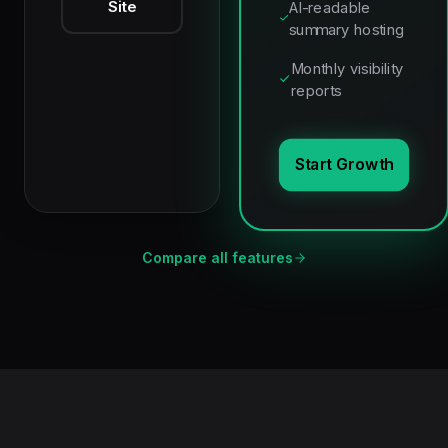
Site
AI-readable
summary hosting
Monthly visibility
reports
Start Growth
Compare all features