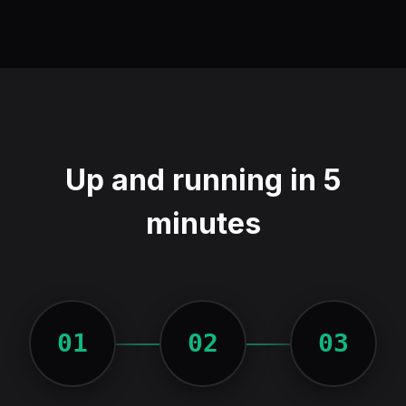
Up and running in 5
minutes
01
02
03