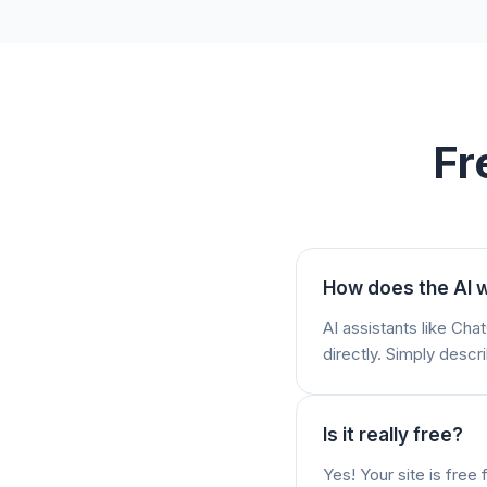
Fr
How does the AI w
AI assistants like Ch
directly. Simply descri
Is it really free?
Yes! Your site is fre