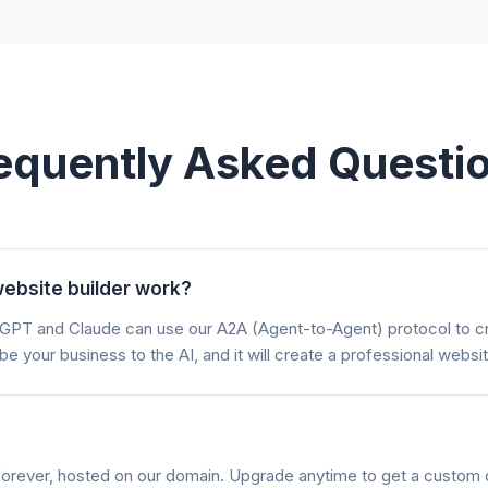
equently Asked Questi
ebsite builder work?
atGPT and Claude can use our A2A (Agent-to-Agent) protocol to 
be your business to the AI, and it will create a professional websit
e forever, hosted on our domain. Upgrade anytime to get a custom 