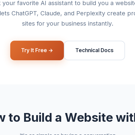
 your favorite AI assistant to build you a websi
lets ChatGPT, Claude, and Perplexity create pr
sites for your business instantly.
Try It Free →
Technical Docs
 to Build a Website wit