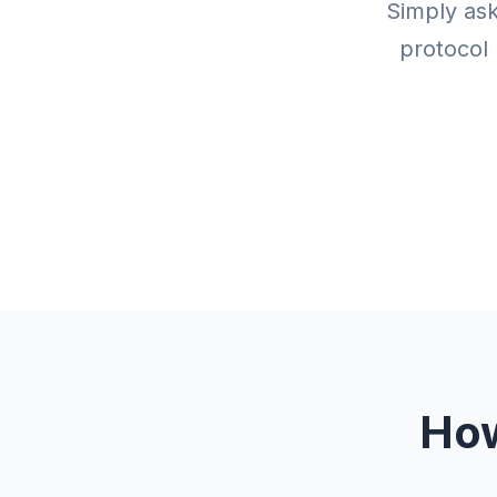
Simply ask
protocol 
How