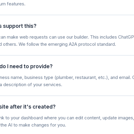
um features.
s support this?
t can make web requests can use our builder. This includes ChatGP
nd others. We follow the emerging A2A protocol standard.
do I need to provide?
ness name, business type (plumber, restaurant, etc.), and email. 
a description of your services.
ite after it's created?
 link to your dashboard where you can edit content, update image
k the AI to make changes for you.