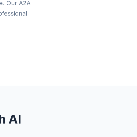
te. Our A2A
ofessional
h AI