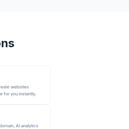
ons
create websites
e for you instantly.
domain, AI analytics