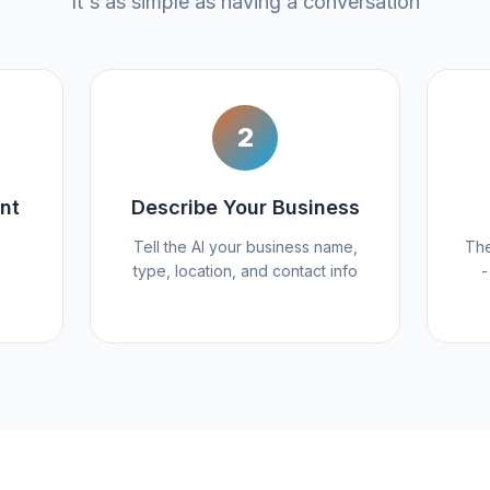
It's as simple as having a conversation
2
nt
Describe Your Business
Tell the AI your business name,
The
type, location, and contact info
-