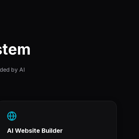
ystem
nded by AI
AI Website Builder