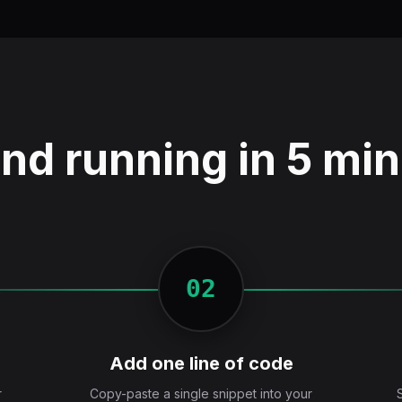
nd running in 5 mi
02
Add one line of code
r
Copy-paste a single snippet into your