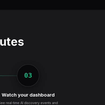
nutes
03
Watch your dashboard
See real-time AI discovery events and