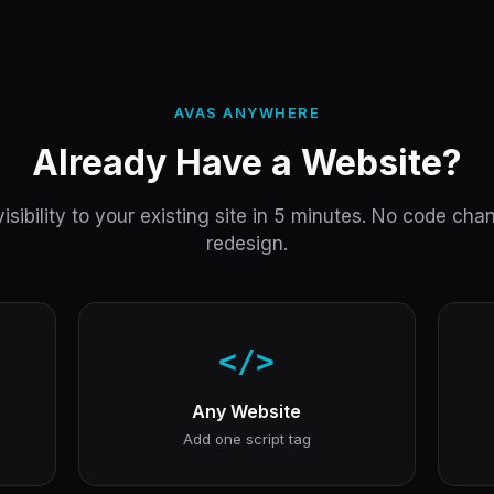
AVAS ANYWHERE
Already Have a Website?
isibility to your existing site in 5 minutes. No code ch
redesign.
</>
Any Website
Add one script tag