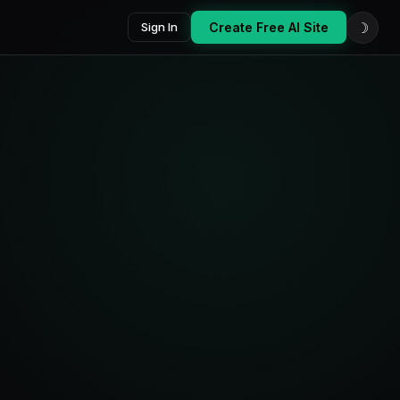
☽
Sign In
Create Free AI Site
oard
Platforms
AI Score
7
87
active
/100
Last 14 days