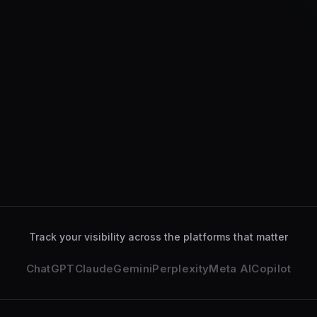
ChatGPT
Gemini
Perplexity
Claude
ChatGPT
analyzed your se
Gemini
deeply explored yo
Track your visibility across the platforms that matter
ChatGPT
Claude
Gemini
Perplexity
Meta AI
Copilot