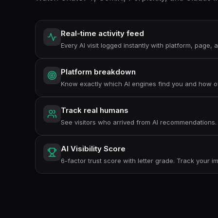
Real-time activity feed
Every AI visit logged instantly with platform, page,
Platform breakdown
Know exactly which AI engines find you and how o
Track real humans
See visitors who arrived from AI recommendations.
AI Visibility Score
6-factor trust score with letter grade. Track your 