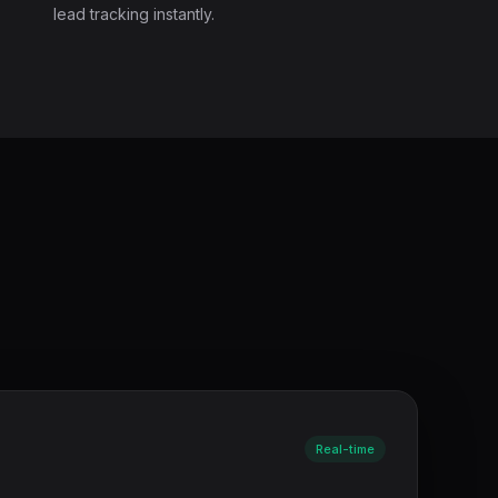
lead tracking instantly.
Real-time