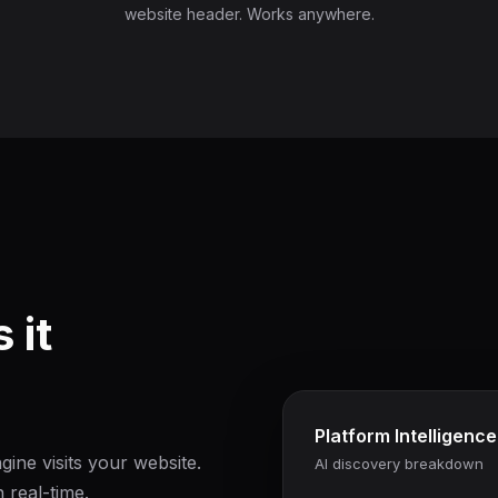
website header. Works anywhere.
 it
Platform Intelligence
ine visits your website.
AI discovery breakdown
 real-time.