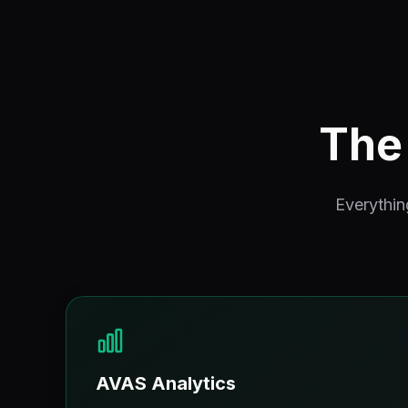
The 
Everythin
AVAS Analytics