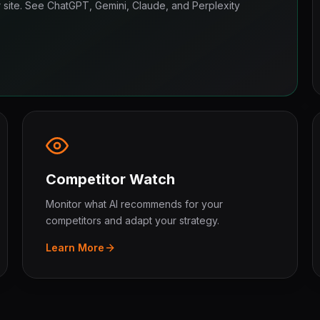
ur site. See ChatGPT, Gemini, Claude, and Perplexity
Competitor Watch
Monitor what AI recommends for your
competitors and adapt your strategy.
Learn More