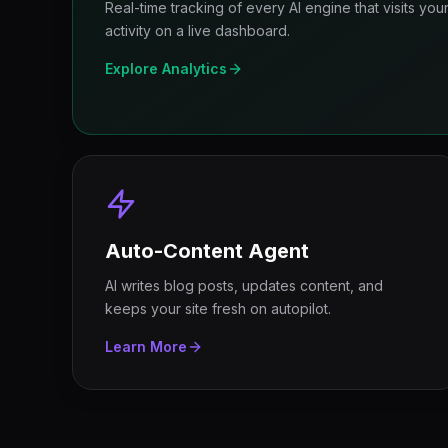
Real-time tracking of every AI engine that visits yo
activity on a live dashboard.
Explore Analytics
Auto-Content Agent
AI writes blog posts, updates content, and
keeps your site fresh on autopilot.
Learn More