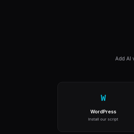
Add AI v
W
WordPress
Install our script