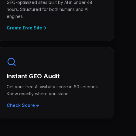
GEO-optimized sites built by AI in under 48
hours. Structured for both humans and AI
engines.
Create Free Site
Instant GEO Audit
Get your free AI visibility score in 60 seconds.
Know exactly where you stand.
Check Score