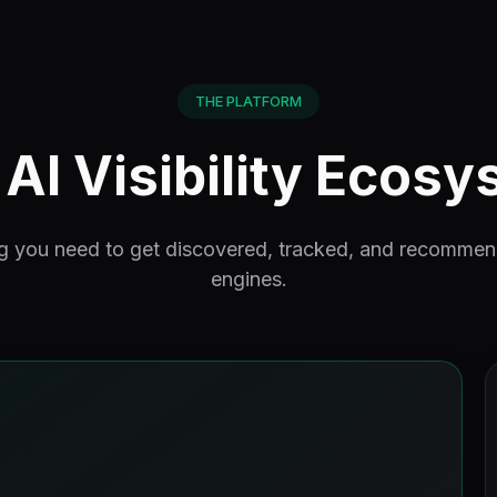
THE PLATFORM
AI Visibility Ecos
g you need to get discovered, tracked, and recomme
engines.