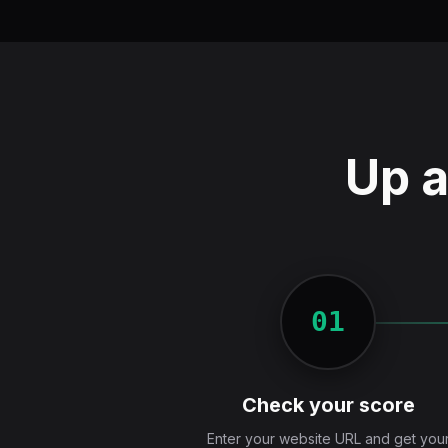
Up a
01
Check your score
Enter your website URL and get you