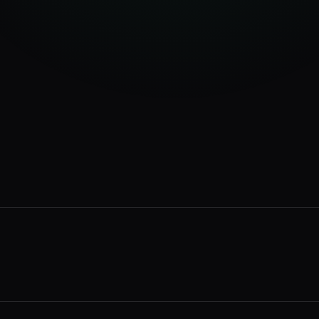
34
%
28
%
18
%
12
%
rvices page
2 min ago
ur business
14 min ago