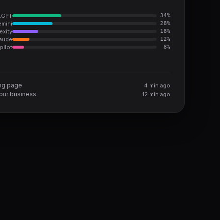
tGPT
34
%
mini
28
%
exity
18
%
aude
12
%
pilot
8
%
ing page
4 min ago
ur business
12 min ago