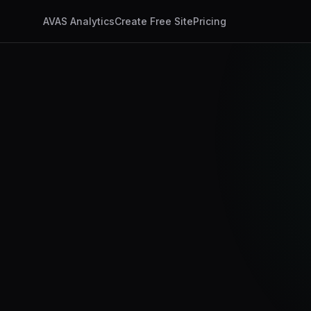
AVAS Analytics
Create Free Site
Pricing
app.ux4ax.com/dashb
AI Visits
347
+24%
Discovery Timeline