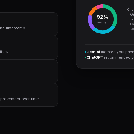
Cha
Ge
92%
Perpl
coverage
Cl
 and timestamp.
Co
ften.
Gemini
indexed your pric
ChatGPT
recommended yo
improvement over time.