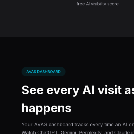
free AI visibility score.
AVAS DASHBOARD
See every AI visit as
happens
Your AVAS dashboard tracks every time an AI eng
Watch ChatGPT, Gemini, Perplexity, and Claude in