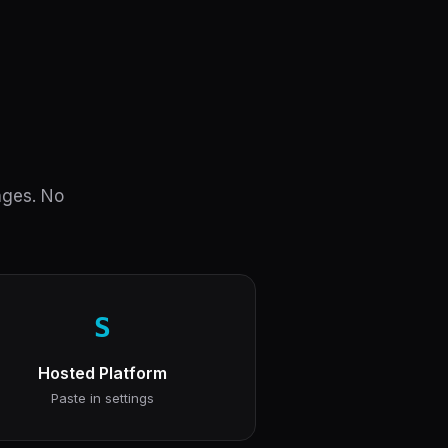
anges. No
S
Hosted Platform
Paste in settings