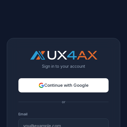
Sign in to your account
Continue with Google
or
Email