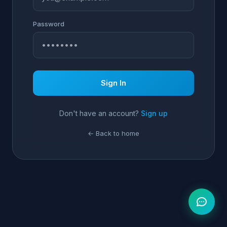
Password
Sign In
Don't have an account?
Sign up
← Back to home